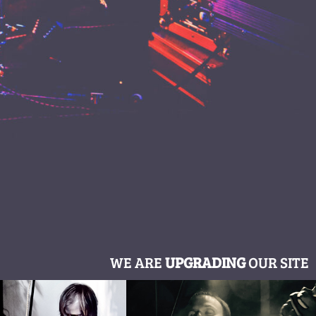
WE ARE
UPGRADING
OUR SITE