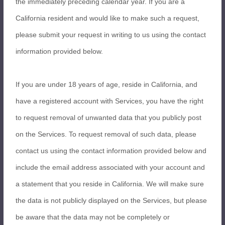
the immediately preceding calendar year. If you are a
California resident and would like to make such a request,
please submit your request in writing to us using the contact
information provided below.
If you are under 18 years of age, reside in California, and
have a registered account with Services, you have the right
to request removal of unwanted data that you publicly post
on the Services. To request removal of such data, please
contact us using the contact information provided below and
include the email address associated with your account and
a statement that you reside in California. We will make sure
the data is not publicly displayed on the Services, but please
be aware that the data may not be completely or