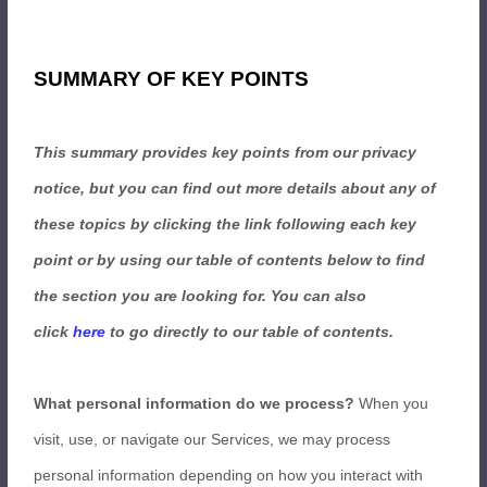
SUMMARY OF KEY POINTS
This summary provides key points from our privacy
notice, but you can find out more details about any of
these topics by clicking the link following each key
point or by using our table of contents below to find
the section you are looking for. You can also
click
here
to go directly to our table of contents.
What personal information do we process?
When you
visit, use, or navigate our Services, we may process
personal information depending on how you interact with