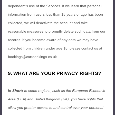
dependent’s use of the Services. If we learn that personal
information from users less than 18 years of age has been
collected, we will deactivate the account and take
reasonable measures to promptly delete such data from our
records. If you become aware of any data we may have
collected from children under age 18, please contact us at
bookings@cartoonkings.co.uk
.
9. WHAT ARE YOUR PRIVACY RIGHTS?
In Short:
In some regions, such as the European Economic
Area (EEA) and United Kingdom (UK), you have rights that
allow you greater access to and control over your personal