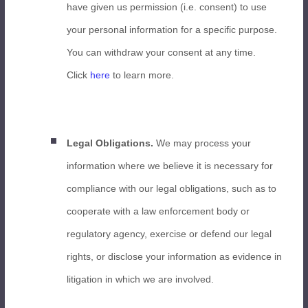
have given us permission (i.e. consent) to use
your personal information for a specific purpose.
You can withdraw your consent at any time.
Click
here
to learn more.
Legal Obligations.
We may process your
information where we believe it is necessary for
compliance with our legal obligations, such as to
cooperate with a law enforcement body or
regulatory agency, exercise or defend our legal
rights, or disclose your information as evidence in
litigation in which we are involved.