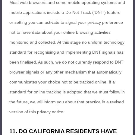
Most web browsers and some mobile operating systems and
mobile applications include a Do-Not-Track (‘DNT’) feature
or setting you can activate to signal your privacy preference
not to have data about your online browsing activities
monitored and collected. At this stage no uniform technology
standard for recognising and implementing DNT signals has
been finalised. As such, we do not currently respond to DNT
browser signals or any other mechanism that automatically
communicates your choice not to be tracked online. If a
standard for online tracking is adopted that we must follow in
the future, we will inform you about that practice in a revised
version of this privacy notice.
11. DO CALIFORNIA RESIDENTS HAVE