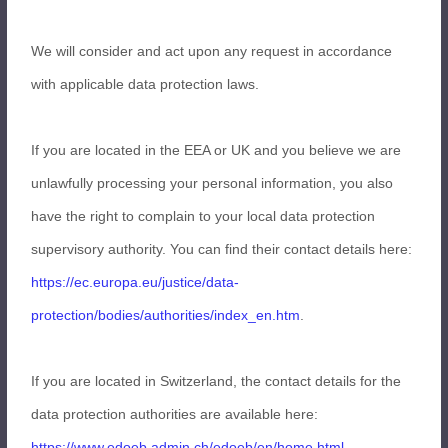
We will consider and act upon any request in accordance
with applicable data protection laws.
If you are located in the EEA or UK and you believe we are
unlawfully processing your personal information, you also
have the right to complain to your local data protection
supervisory authority. You can find their contact details here:
https://ec.europa.eu/justice/data-
protection/bodies/authorities/index_en.htm
.
If you are located in Switzerland, the contact details for the
data protection authorities are available here:
https://www.edoeb.admin.ch/edoeb/en/home.html
.