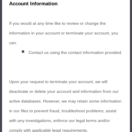
Account Information
If you would at any time like to review or change the
information in your account or terminate your account, you
can:
Contact us using the contact information provided.
Upon your request to terminate your account, we will
deactivate or delete your account and information from our
active databases. However, we may retain some information
in our files to prevent fraud, troubleshoot problems, assist
with any investigations, enforce our legal terms and/or
comply with applicable legal requirements.