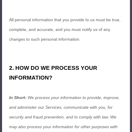
All personal information that you provide to us must be true,
complete, and accurate, and you must notify us of any
changes to such personal information.
2. HOW DO WE PROCESS YOUR
INFORMATION?
In Short:
We process your information to provide, improve,
and administer our Services, communicate with you, for
security and fraud prevention, and to comply with law. We
may also process your information for other purposes with