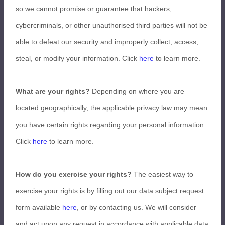
so we cannot promise or guarantee that hackers,
cybercriminals, or other unauthorised third parties will not be
able to defeat our security and improperly collect, access,
steal, or modify your information. Click
here
to learn more.
What are your rights?
Depending on where you are
located geographically, the applicable privacy law may mean
you have certain rights regarding your personal information.
Click
here
to learn more.
How do you exercise your rights?
The easiest way to
exercise your rights is by filling out our data subject request
form available
here
, or by contacting us. We will consider
and act upon any request in accordance with applicable data