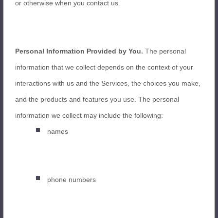
or otherwise when you contact us.
Personal Information Provided by You.
The personal
information that we collect depends on the context of your
interactions with us and the Services, the choices you make,
and the products and features you use. The personal
information we collect may include the following:
names
phone numbers