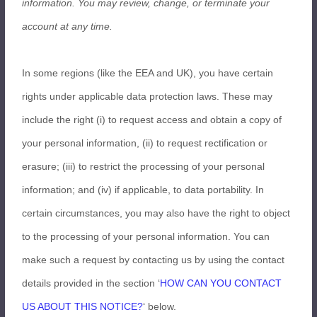
information.
You may review, change, or terminate your
account at any time.
In some regions (like the EEA and UK), you have certain
rights under applicable data protection laws. These may
include the right (i) to request access and obtain a copy of
your personal information, (ii) to request rectification or
erasure; (iii) to restrict the processing of your personal
information; and (iv) if applicable, to data portability. In
certain circumstances, you may also have the right to object
to the processing of your personal information. You can
make such a request by contacting us by using the contact
details provided in the section ‘
HOW CAN YOU CONTACT
US ABOUT THIS NOTICE?
‘ below.