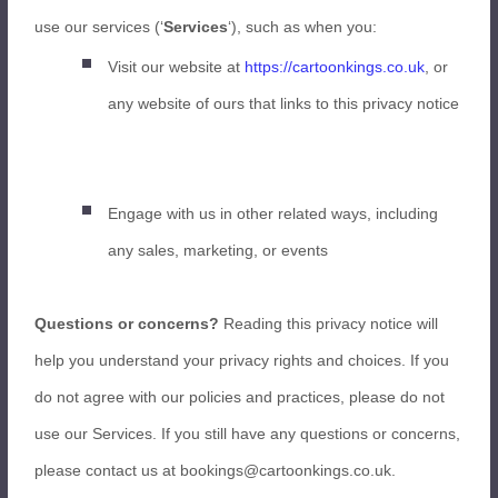
use our services (‘
Services
‘), such as when you:
Visit our website at
https://cartoonkings.co.uk
, or
any website of ours that links to this privacy notice
Engage with us in other related ways, including
any sales, marketing, or events
Questions or concerns?
Reading this privacy notice will
help you understand your privacy rights and choices. If you
do not agree with our policies and practices, please do not
use our Services. If you still have any questions or concerns,
please contact us at bookings@cartoonkings.co.uk.