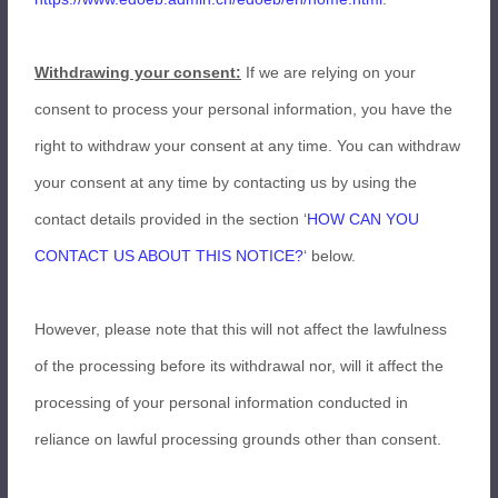
Withdrawing your consent:
If we are relying on your
consent to process your personal information, you have the
right to withdraw your consent at any time. You can withdraw
your consent at any time by contacting us by using the
contact details provided in the section ‘
HOW CAN YOU
CONTACT US ABOUT THIS NOTICE?
‘ below.
However, please note that this will not affect the lawfulness
of the processing before its withdrawal nor, will it affect the
processing of your personal information conducted in
reliance on lawful processing grounds other than consent.