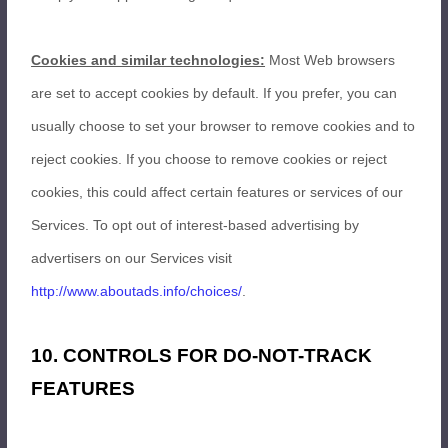
Cookies and similar technologies:
Most Web browsers
are set to accept cookies by default. If you prefer, you can
usually choose to set your browser to remove cookies and to
reject cookies. If you choose to remove cookies or reject
cookies, this could affect certain features or services of our
Services. To opt out of interest-based advertising by
advertisers on our Services visit
http://www.aboutads.info/choices/
.
10. CONTROLS FOR DO-NOT-TRACK
FEATURES