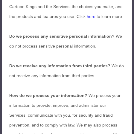
Cartoon KIngs and the Services, the choices you make, and
the products and features you use. Click
here
to learn more.
Do we process any sensitive personal information?
We
do not process sensitive personal information.
Do we receive any information from third parties?
We do
not receive any information from third parties.
How do we process your information?
We process your
information to provide, improve, and administer our
Services, communicate with you, for security and fraud
prevention, and to comply with law. We may also process