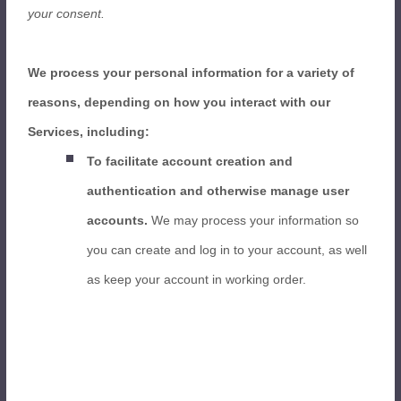
your consent.
We process your personal information for a variety of
reasons, depending on how you interact with our
Services, including:
To facilitate account creation and
authentication and otherwise manage user
accounts.
We may process your information so
you can create and log in to your account, as well
as keep your account in working order.