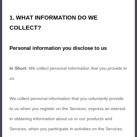
1. WHAT INFORMATION DO WE
COLLECT?
Personal information you disclose to us
In Short:
We collect personal information that you provide to
us.
We collect personal information that you voluntarily provide
to us when you register on the Services,
express an interest
in obtaining information about us or our products and
Services, when you participate in activities on the Services,