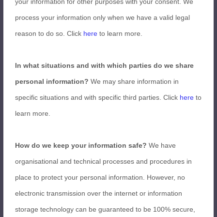
your information for other purposes with your consent. We
process your information only when we have a valid legal
reason to do so. Click
here
to learn more.
In what situations and with which parties do we share
personal information?
We may share information in
specific situations and with specific third parties. Click
here
to
learn more.
How do we keep your information safe?
We have
organisational and technical processes and procedures in
place to protect your personal information. However, no
electronic transmission over the internet or information
storage technology can be guaranteed to be 100% secure,