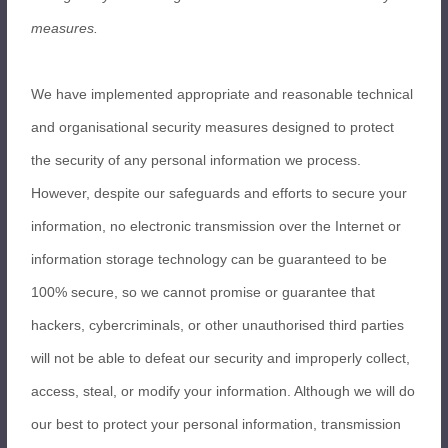
measures.
We have implemented appropriate and reasonable technical
and organisational security measures designed to protect
the security of any personal information we process.
However, despite our safeguards and efforts to secure your
information, no electronic transmission over the Internet or
information storage technology can be guaranteed to be
100% secure, so we cannot promise or guarantee that
hackers, cybercriminals, or other unauthorised third parties
will not be able to defeat our security and improperly collect,
access, steal, or modify your information. Although we will do
our best to protect your personal information, transmission