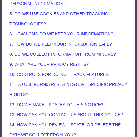
PERSONAL INFORMATION?
5. DO WE USE COOKIES AND OTHER TRACKING
TECHNOLOGIES?
6. HOW LONG DO WE KEEP YOUR INFORMATION?
7. HOW DO WE KEEP YOUR INFORMATION SAFE?
8. DO WE COLLECT INFORMATION FROM MINORS?
9. WHAT ARE YOUR PRIVACY RIGHTS?
10. CONTROLS FOR DO-NOT-TRACK FEATURES
11. DO CALIFORNIA RESIDENTS HAVE SPECIFIC PRIVACY
RIGHTS?
12. DO WE MAKE UPDATES TO THIS NOTICE?
13. HOW CAN YOU CONTACT US ABOUT THIS NOTICE?
14. HOW CAN YOU REVIEW, UPDATE, OR DELETE THE
DATA WE COLLECT FROM YOU?