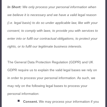
In Short:
We only process your personal information when
we believe it is necessary and we have a valid legal reason
(i.e. legal basis) to do so under applicable law, like with your
consent, to comply with laws, to provide you with services to
enter into or fulfil our contractual obligations, to protect your
rights, or to fulfil our legitimate business interests.
The General Data Protection Regulation (GDPR) and UK
GDPR require us to explain the valid legal bases we rely on
in order to process your personal information. As such, we
may rely on the following legal bases to process your
personal information:
Consent.
We may process your information if you