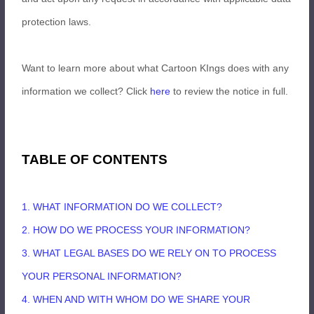
protection laws.
Want to learn more about what Cartoon KIngs does with any
information we collect? Click
here
to review the notice in full.
TABLE OF CONTENTS
1. WHAT INFORMATION DO WE COLLECT?
2. HOW DO WE PROCESS YOUR INFORMATION?
3.
WHAT LEGAL BASES DO WE RELY ON TO PROCESS
YOUR PERSONAL INFORMATION?
4. WHEN AND WITH WHOM DO WE SHARE YOUR