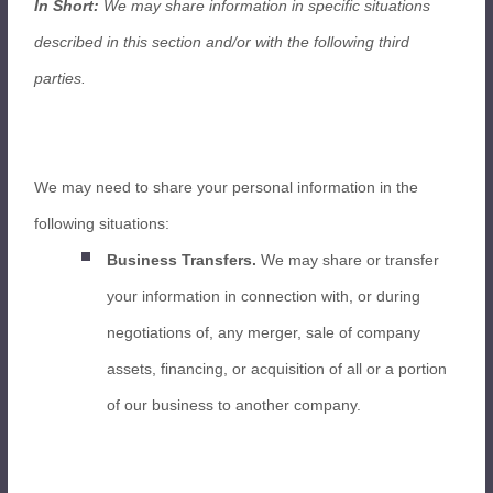
In Short:
We may share information in specific situations
described in this section and/or with the following third
parties.
We may need to share your personal information in the
following situations:
Business Transfers.
We may share or transfer
your information in connection with, or during
negotiations of, any merger, sale of company
assets, financing, or acquisition of all or a portion
of our business to another company.