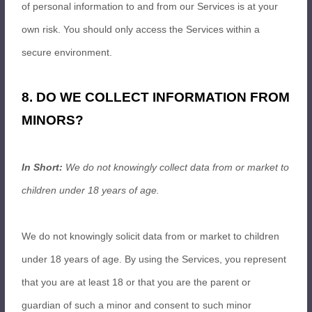
of personal information to and from our Services is at your
own risk. You should only access the Services within a
secure environment.
8. DO WE COLLECT INFORMATION FROM
MINORS?
In Short:
We do not knowingly collect data from or market to
children under 18 years of age.
We do not knowingly solicit data from or market to children
under 18 years of age. By using the Services, you represent
that you are at least 18 or that you are the parent or
guardian of such a minor and consent to such minor