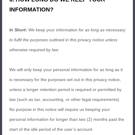
INFORMATION?
In Short:
We keep your information for as long as necessary
to fulfil the purposes outlined in this privacy notice unless
otherwise required by law.
We will only keep your personal information for as long as it
is necessary for the purposes set out in this privacy notice,
unless a longer retention period is required or permitted by
law (such as tax, accounting, or other legal requirements).
No purpose in this notice will require us keeping your
personal information for longer than two (2) months past the
start of the idle period of the user’s account.