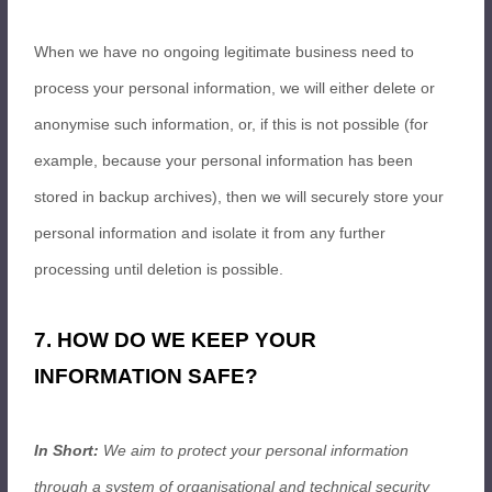
When we have no ongoing legitimate business need to
process your personal information, we will either delete or
anonymise such information, or, if this is not possible (for
example, because your personal information has been
stored in backup archives), then we will securely store your
personal information and isolate it from any further
processing until deletion is possible.
7. HOW DO WE KEEP YOUR
INFORMATION SAFE?
In Short:
We aim to protect your personal information
through a system of organisational and technical security