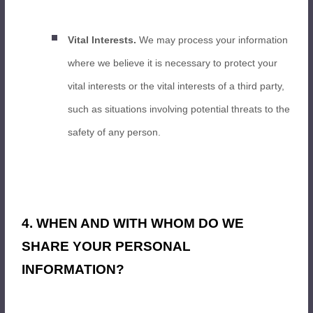
Vital Interests.
We may process your information
where we believe it is necessary to protect your
vital interests or the vital interests of a third party,
such as situations involving potential threats to the
safety of any person.
4. WHEN AND WITH WHOM DO WE
SHARE YOUR PERSONAL
INFORMATION?