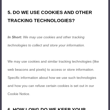
5. DO WE USE COOKIES AND OTHER
TRACKING TECHNOLOGIES?
In Short:
We may use cookies and other tracking
technologies to collect and store your information.
We may use cookies and similar tracking technologies (like
web beacons and pixels) to access or store information.
Specific information about how we use such technologies
and how you can refuse certain cookies is set out in our
Cookie Notice
.
6. HOW LONG DO WE KEEP YOUR