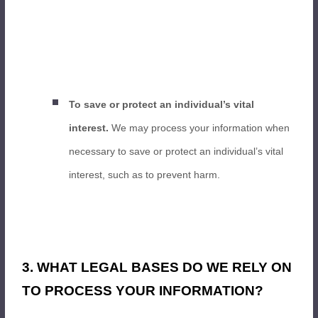
To save or protect an individual’s vital
interest.
We may process your information when
necessary to save or protect an individual’s vital
interest, such as to prevent harm.
3. WHAT LEGAL BASES DO WE RELY ON
TO PROCESS YOUR INFORMATION?