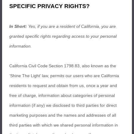
SPECIFIC PRIVACY RIGHTS?
In Short:
Yes, if you are a resident of California, you are
granted specific rights regarding access to your personal
information.
California Civil Code Section 1798.83, also known as the
‘Shine The Light’ law, permits our users who are California
residents to request and obtain from us, once a year and
free of charge, information about categories of personal
information (if any) we disclosed to third parties for direct
marketing purposes and the names and addresses of all
third parties with which we shared personal information in