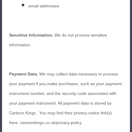
email addresses
Sensitive Information.
We do not process sensitive
information.
Payment Data.
We may collect data necessary to process
your payment if you make purchases, such as your payment
instrument number, and the security code associated with
your payment instrument. All payment data is stored by
Cartoon Kings
. You may find their privacy notice link(s)
here: cartoonkings.co.uk/privacy-policy
.