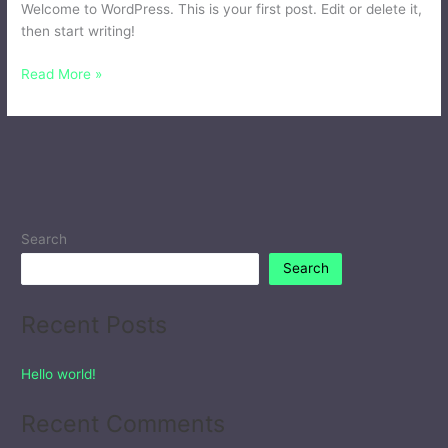
Welcome to WordPress. This is your first post. Edit or delete it,
then start writing!
Read More »
Search
Search
Recent Posts
Hello world!
Recent Comments